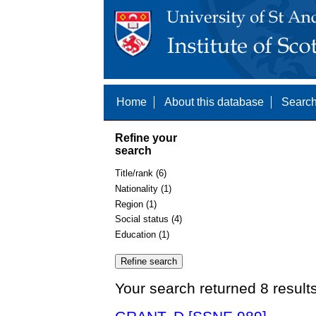
Home
About this database
Search
Refine your
search
Title/rank (6)
Nationality (1)
Region (1)
Social status (4)
Education (1)
Your search returned 8 result