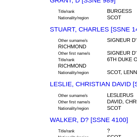
GRANT, D [SSNE 989]
BURGESS
Title/rank
SCOT
Nationality/region
STUART, CHARLES [SSNE 1
SIGNEUR D'
Other surname/s
RICHMOND
SIGNEUR D'
Other first name/s
6TH DUKE 
Title/rank
RICHMOND
SCOT, LEN
Nationality/region
LESLIE, CHRISTIAN DAVID [
LESLERUS
Other surname/s
DAVID, CHR
Other first name/s
SCOT
Nationality/region
WALKER, D? [SSNE 4100]
?
Title/rank