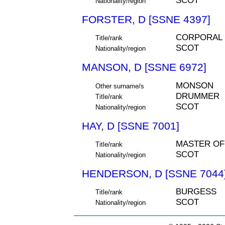
SCOT
Nationality/region
FORSTER, D [SSNE 4397]
CORPORAL
Title/rank
SCOT
Nationality/region
MANSON, D [SSNE 6972]
MONSON
Other surname/s
DRUMMER
Title/rank
SCOT
Nationality/region
HAY, D [SSNE 7001]
MASTER OF
Title/rank
SCOT
Nationality/region
HENDERSON, D [SSNE 7044
BURGESS
Title/rank
SCOT
Nationality/region