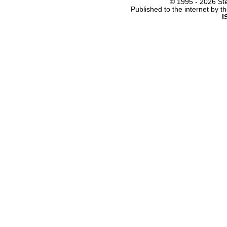
© 1995 -
2026 Ste
Published to the internet by 
I