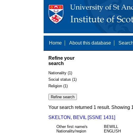
Home
About this database
Search
Refine your
search
Nationality (1)
Social status (1)
Religion (1)
Your search returned 1 result. Showing 1
SKELTON, BEVIL [SSNE 1431]
Other first name/s
BEWILL
Nationality/region
ENGLISH