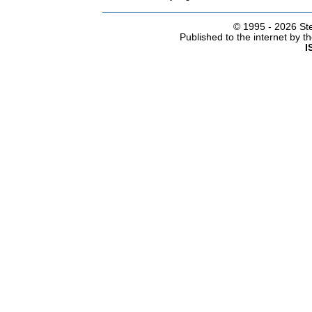
© 1995 -
2026 Ste
Published to the internet by 
I