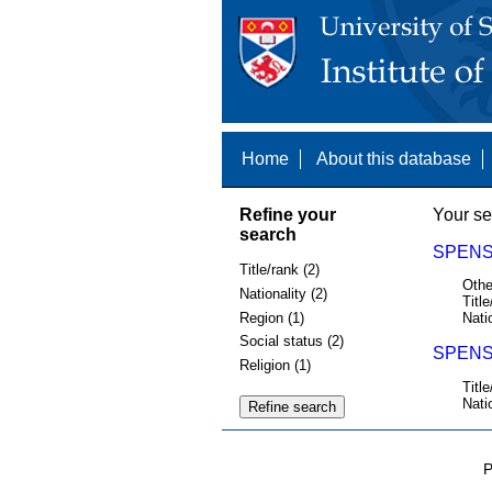
Home
About this database
Refine your
Your se
search
SPENS,
Title/rank (2)
Othe
Nationality (2)
Title
Region (1)
Nati
Social status (2)
SPENS 
Religion (1)
Title
Nati
P