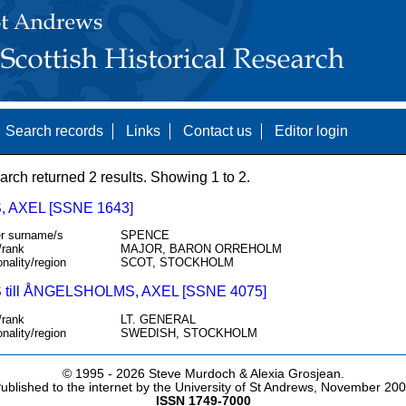
Search records
Links
Contact us
Editor login
arch returned 2 results. Showing 1 to 2.
 AXEL [SSNE 1643]
r surname/s
SPENCE
/rank
MAJOR, BARON ORREHOLM
onality/region
SCOT, STOCKHOLM
till ÅNGELSHOLMS, AXEL [SSNE 4075]
/rank
LT. GENERAL
onality/region
SWEDISH, STOCKHOLM
© 1995 -
2026 Steve Murdoch & Alexia Grosjean.
ublished to the internet by the University of St Andrews, November 20
ISSN 1749-7000