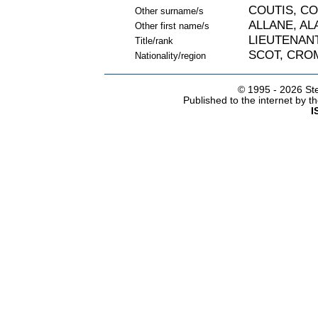
COUTIS, C
Other surname/s
ALLANE, AL
Other first name/s
LIEUTENAN
Title/rank
SCOT, CRO
Nationality/region
© 1995 -
2026 Ste
Published to the internet by 
I