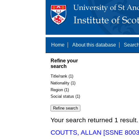
Home
About this database
Search
Refine your
search
Title/rank (1)
Nationality (1)
Region (1)
Social status (1)
Your search returned 1 result.
COUTTS, ALLAN [SSNE 8003