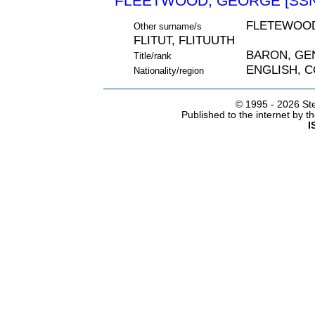
FLEETWOOD, GEORGE [SSN
FLETEWOOD
Other surname/s
FLITUT, FLITUUTH
BARON, GE
Title/rank
ENGLISH, 
Nationality/region
© 1995 -
2026 Ste
Published to the internet by 
I