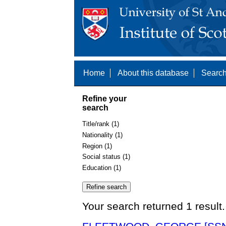
Home
About this database
Search
Refine your
search
Title/rank (1)
Nationality (1)
Region (1)
Social status (1)
Education (1)
Your search returned 1 result.