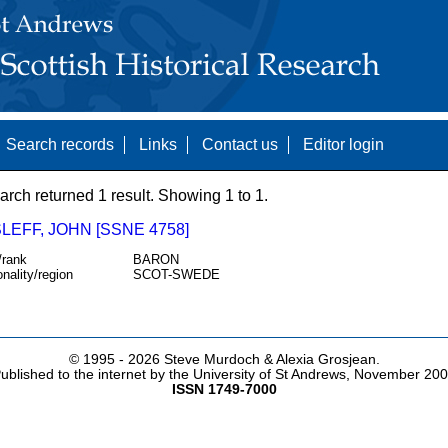
Search records
Links
Contact us
Editor login
arch returned 1 result. Showing 1 to 1.
EFF, JOHN [SSNE 4758]
/rank
BARON
onality/region
SCOT-SWEDE
© 1995 -
2026 Steve Murdoch & Alexia Grosjean.
ublished to the internet by the University of St Andrews, November 20
ISSN 1749-7000