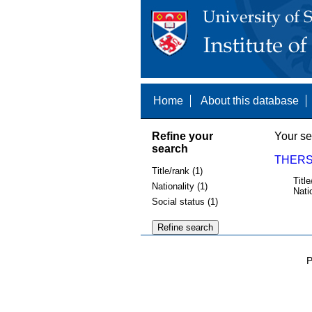
Home
About this database
Refine your
Your se
search
THERSL
Title/rank (1)
Title
Nationality (1)
Nati
Social status (1)
P