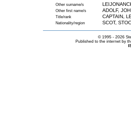
LEIJONANC
Other surname/s
ADOLF, JO
Other first name/s
CAPTAIN, 
Title/rank
SCOT, STO
Nationality/region
© 1995 -
2026 Ste
Published to the internet by 
I