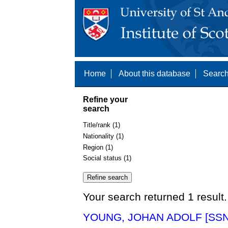
Home
About this database
Search
Refine your
search
Title/rank (1)
Nationality (1)
Region (1)
Social status (1)
Your search returned 1 result.
YOUNG, JOHAN ADOLF [SSN