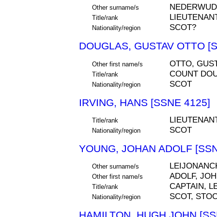
NEDERWUD
Other surname/s
LIEUTENAN
Title/rank
SCOT?
Nationality/region
DOUGLAS, GUSTAV OTTO [S
OTTO, GUS
Other first name/s
COUNT DO
Title/rank
SCOT
Nationality/region
IRVING, HANS [SSNE 4125]
LIEUTENAN
Title/rank
SCOT
Nationality/region
YOUNG, JOHAN ADOLF [SSN
LEIJONANC
Other surname/s
ADOLF, JO
Other first name/s
CAPTAIN, 
Title/rank
SCOT, STO
Nationality/region
HAMILTON, HUGH JOHN [SS