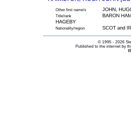
JOHN, HUG
Other first name/s
BARON HAMI
Title/rank
HAGEBY
SCOT and 
Nationality/region
© 1995 -
2026 Ste
Published to the internet by 
I