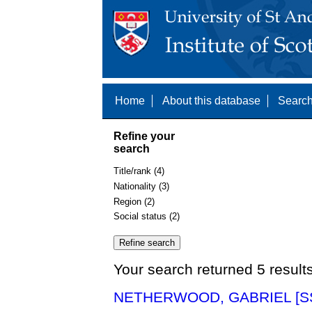
Home
About this database
Search
Refine your
search
Title/rank (4)
Nationality (3)
Region (2)
Social status (2)
Your search returned 5 result
NETHERWOOD, GABRIEL [SS