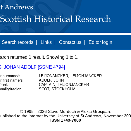
Search records
Links
Contact us
Editor login
arch returned 1 result. Showing 1 to 1.
, JOHAN ADOLF [SSNE 4794]
r surname/s
LEIJONANCKER, LEIJONJANCKER
r first name/s
ADOLF, JOHN
/rank
CAPTAIN, LEIJONJANCKER
onality/region
SCOT, STOCKHOLM
© 1995 -
2026 Steve Murdoch & Alexia Grosjean.
ublished to the internet by the University of St Andrews, November 20
ISSN 1749-7000