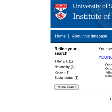
Home
About this database
Refine your
Your se
search
YOUNG
Title/rank (1)
Othe
Nationality (1)
Othe
Region (1)
Title
Nati
Social status (1)
P