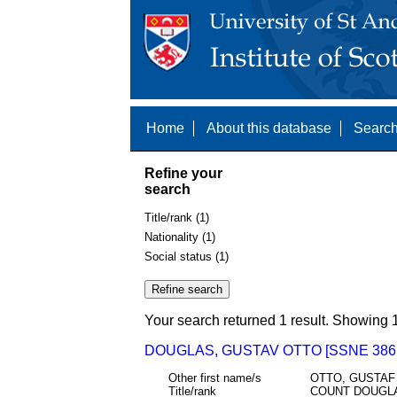
Home
About this database
Search
Refine your
search
Title/rank (1)
Nationality (1)
Social status (1)
Your search returned 1 result. Showing 1
DOUGLAS, GUSTAV OTTO [SSNE 386
Other first name/s
OTTO, GUSTAF
Title/rank
COUNT DOUGL