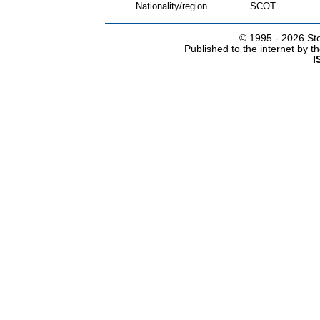
Nationality/region
SCOT
© 1995 -
2026 Ste
Published to the internet by 
I