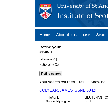
Home
About this database
Search
Refine your
search
Title/rank (1)
Nationality (1)
Your search returned 1 result. Showing 1
COLYEAR, JAMES [SSNE 5042]
Title/rank
LIEUTENANT-C
Nationality/region
SCOT