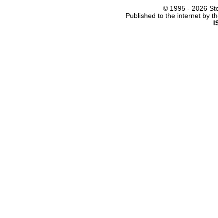
© 1995 -
2026 Ste
Published to the internet by 
I