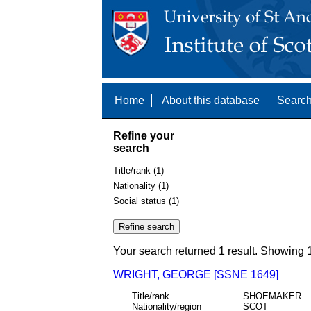
Home
About this database
Search
Refine your
search
Title/rank (1)
Nationality (1)
Social status (1)
Your search returned 1 result. Showing 1
WRIGHT, GEORGE [SSNE 1649]
Title/rank
SHOEMAKER
Nationality/region
SCOT