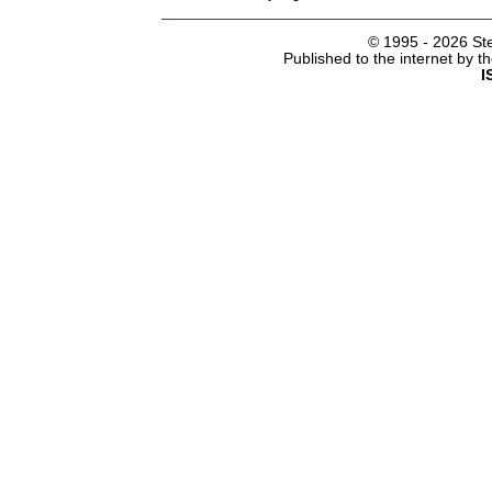
© 1995 -
2026 Ste
Published to the internet by 
I