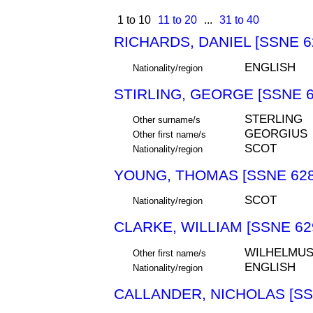
1 to 10
11 to 20
...
31 to 40
RICHARDS, DANIEL [SSNE 6
ENGLISH
Nationality/region
STIRLING, GEORGE [SSNE 6
STERLING
Other surname/s
GEORGIUS
Other first name/s
SCOT
Nationality/region
YOUNG, THOMAS [SSNE 628
SCOT
Nationality/region
CLARKE, WILLIAM [SSNE 62
WILHELMU
Other first name/s
ENGLISH
Nationality/region
CALLANDER, NICHOLAS [SS