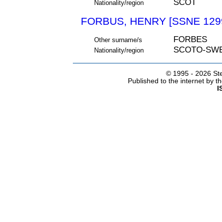
SCOT
Nationality/region
FORBUS, HENRY [SSNE 129
FORBES
Other surname/s
SCOTO-SW
Nationality/region
© 1995 -
2026 Ste
Published to the internet by 
I