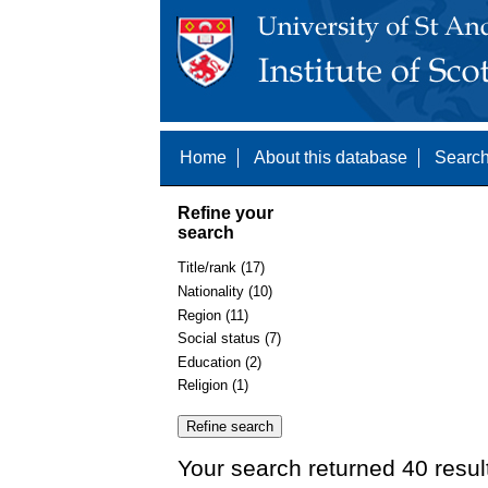
Home
About this database
Search
Refine your
search
Title/rank (17)
Nationality (10)
Region (11)
Social status (7)
Education (2)
Religion (1)
Your search returned 40 resul