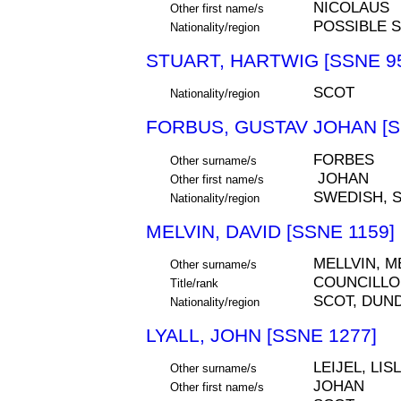
NICOLAUS
Other first name/s
POSSIBLE 
Nationality/region
STUART, HARTWIG [SSNE 9
SCOT
Nationality/region
FORBUS, GUSTAV JOHAN [S
FORBES
Other surname/s
JOHAN
Other first name/s
SWEDISH, 
Nationality/region
MELVIN, DAVID [SSNE 1159]
MELLVIN, M
Other surname/s
COUNCILLO
Title/rank
SCOT, DUN
Nationality/region
LYALL, JOHN [SSNE 1277]
LEIJEL, LIS
Other surname/s
JOHAN
Other first name/s