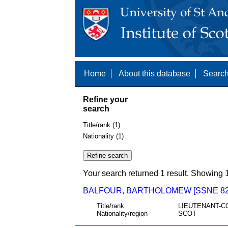
Home
About this database
Search
Refine your
search
Title/rank (1)
Nationality (1)
Your search returned 1 result. Showing 1
BALFOUR, BARTHOLOMEW [SSNE 82
Title/rank
LIEUTENANT-C
Nationality/region
SCOT