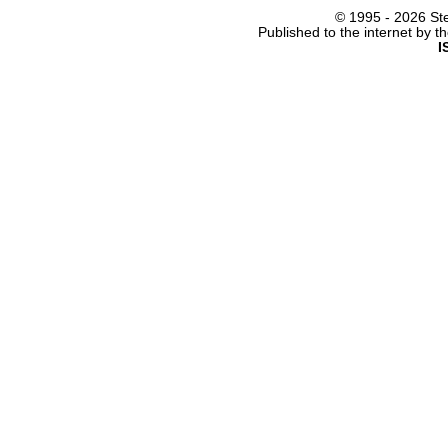
© 1995 -
2026 Ste
Published to the internet by 
I