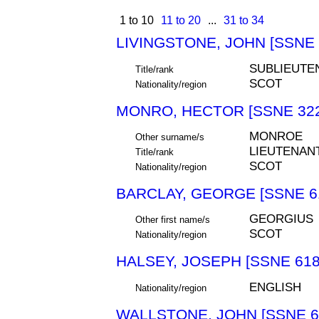
1 to 10
11 to 20
...
31 to 34
LIVINGSTONE, JOHN [SSNE 
SUBLIEUTE
Title/rank
SCOT
Nationality/region
MONRO, HECTOR [SSNE 322
MONROE
Other surname/s
LIEUTENAN
Title/rank
SCOT
Nationality/region
BARCLAY, GEORGE [SSNE 6
GEORGIUS
Other first name/s
SCOT
Nationality/region
HALSEY, JOSEPH [SSNE 618
ENGLISH
Nationality/region
WALLSTONE, JOHN [SSNE 6