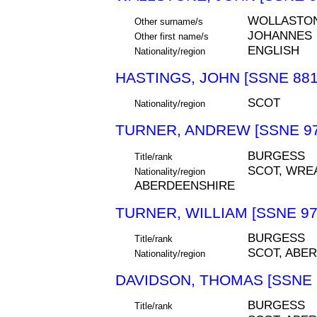
WOLLASTO
Other surname/s
JOHANNES
Other first name/s
ENGLISH
Nationality/region
HASTINGS, JOHN [SSNE 881
SCOT
Nationality/region
TURNER, ANDREW [SSNE 97
BURGESS
Title/rank
SCOT, WRE
Nationality/region
ABERDEENSHIRE
TURNER, WILLIAM [SSNE 97
BURGESS
Title/rank
SCOT, ABE
Nationality/region
DAVIDSON, THOMAS [SSNE 
BURGESS
Title/rank