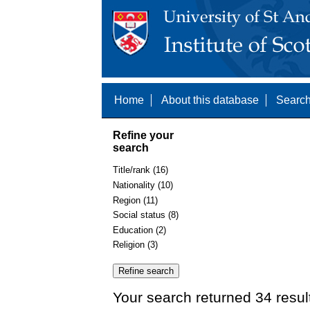
Home
About this database
Search
Refine your
search
Title/rank (16)
Nationality (10)
Region (11)
Social status (8)
Education (2)
Religion (3)
Your search returned 34 resul