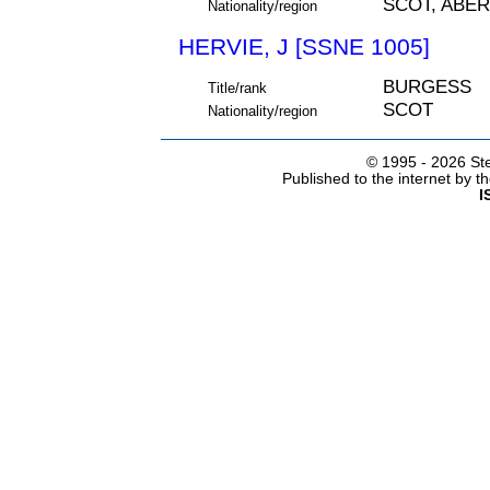
SCOT, ABE
Nationality/region
HERVIE, J [SSNE 1005]
BURGESS
Title/rank
SCOT
Nationality/region
© 1995 -
2026 Ste
Published to the internet by 
I