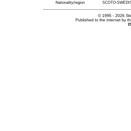
Nationality/region
SCOTO-SWEDI
© 1995 -
2026 Ste
Published to the internet by 
I