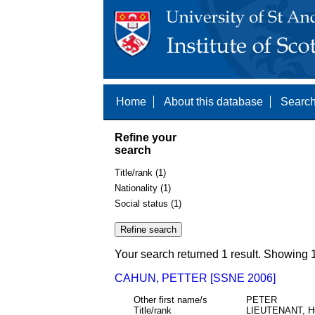
Home
About this database
Search
Refine your
search
Title/rank (1)
Nationality (1)
Social status (1)
Your search returned 1 result. Showing 1
CAHUN, PETTER [SSNE 2006]
Other first name/s
PETER
Title/rank
LIEUTENANT, 