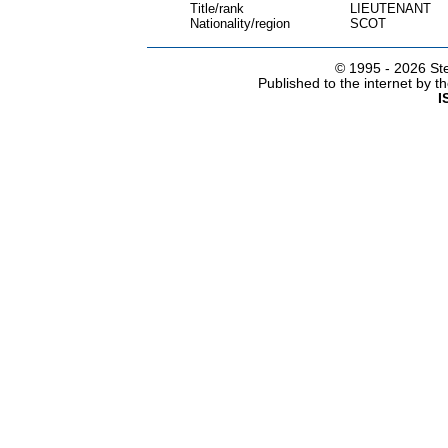
Title/rank
LIEUTENANT
Nationality/region
SCOT
© 1995 -
2026 Ste
Published to the internet by 
I