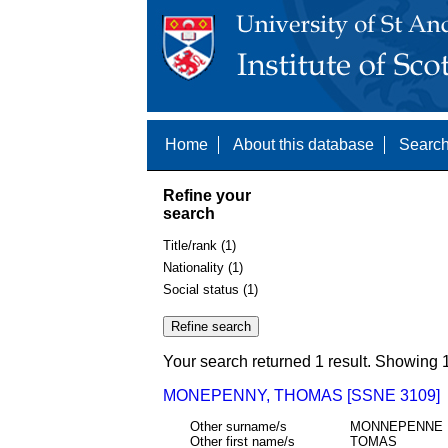
Home
About this database
Search
Refine your
search
Title/rank (1)
Nationality (1)
Social status (1)
Your search returned 1 result. Showing 1
MONEPENNY, THOMAS [SSNE 3109]
Other surname/s
MONNEPENNE
Other first name/s
TOMAS