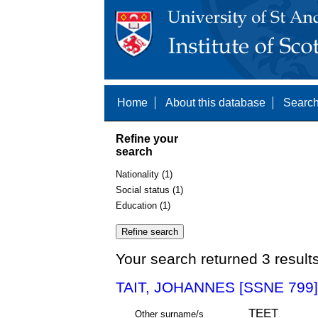
Home
About this database
Search
Refine your
search
Nationality (1)
Social status (1)
Education (1)
Your search returned 3 result
TAIT, JOHANNES [SSNE 799]
TEET
Other surname/s