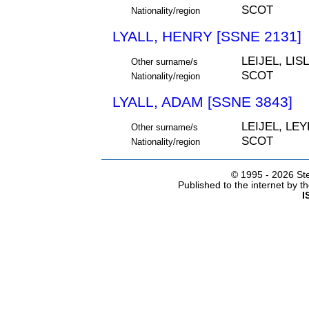
SCOT
Nationality/region
LYALL, HENRY [SSNE 2131]
LEIJEL, LIS
Other surname/s
SCOT
Nationality/region
LYALL, ADAM [SSNE 3843]
LEIJEL, LEY
Other surname/s
SCOT
Nationality/region
© 1995 -
2026 Ste
Published to the internet by 
I