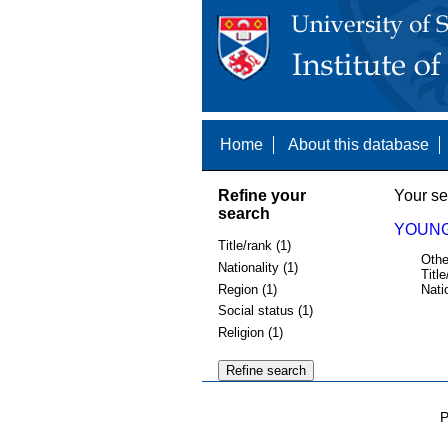
Home
About this database
Refine your
Your se
search
YOUNG,
Title/rank (1)
Othe
Nationality (1)
Title
Region (1)
Nati
Social status (1)
Religion (1)
P