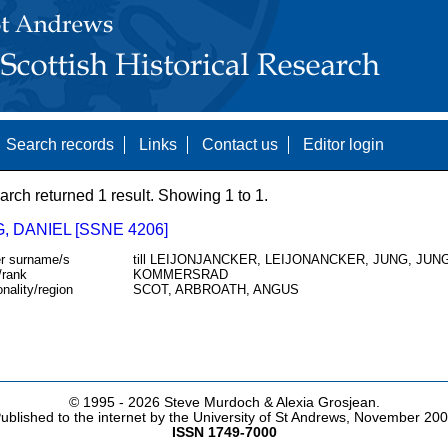
Search records
Links
Contact us
Editor login
arch returned 1 result. Showing 1 to 1.
 DANIEL [SSNE 4206]
r surname/s
till LEIJONJANCKER, LEIJONANCKER, JUNG, JUN
/rank
KOMMERSRAD
onality/region
SCOT, ARBROATH, ANGUS
© 1995 -
2026 Steve Murdoch & Alexia Grosjean.
ublished to the internet by the University of St Andrews, November 20
ISSN 1749-7000