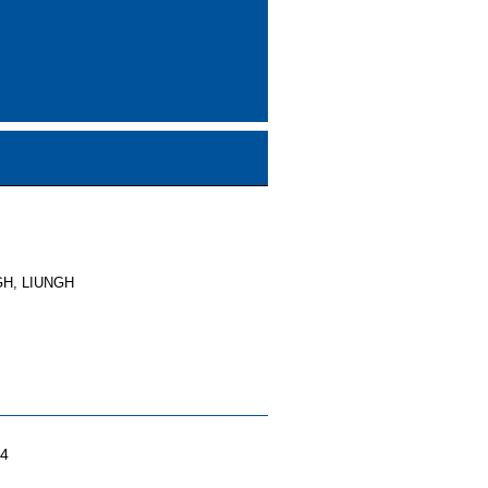
GH, LIUNGH
04