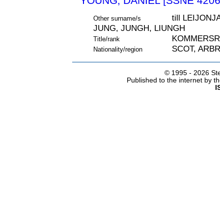
YOUNG, DANIEL [SSNE 4206
till LEIJO
Other surname/s
JUNG, JUNGH, LIUNGH
KOMMERSR
Title/rank
SCOT, ARB
Nationality/region
© 1995 -
2026 Ste
Published to the internet by 
I