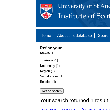
Home
About this database
Search
Refine your
search
Title/rank (1)
Nationality (1)
Region (1)
Social status (1)
Religion (1)
Your search returned 1 result.