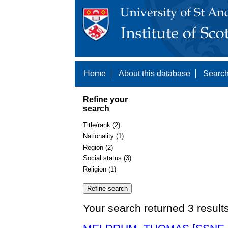
Home
About this database
Search
Refine your
search
Title/rank (2)
Nationality (1)
Region (2)
Social status (3)
Religion (1)
Your search returned 3 result