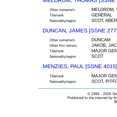
MELDRUM, THOMAS [SSNE 
MELDROM,
Other surname/s
GENERAL
Title/rank
SCOT, ABE
Nationality/region
DUNCAN, JAMES [SSNE 277
DUNCAM
Other surname/s
JAKOB, JA
Other first name/s
MAJOR GE
Title/rank
SCOT
Nationality/region
MENZIES, PAUL [SSNE 4015
MAJOR GE
Title/rank
SCOT, PIT
Nationality/region
© 1995 -
2026 Ste
Published to the internet by 
I