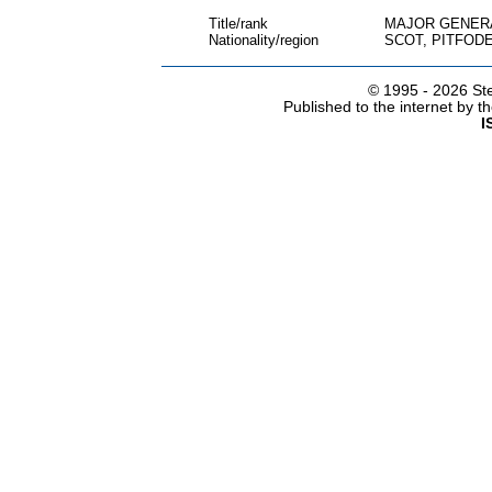
Title/rank
MAJOR GENER
Nationality/region
SCOT, PITFOD
© 1995 -
2026 Ste
Published to the internet by 
I