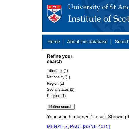
Home
About this database
Search
Refine your
search
Title/rank (1)
Nationality (1)
Region (1)
Social status (1)
Religion (1)
Your search returned 1 result. Showing 1
MENZIES, PAUL [SSNE 4015]