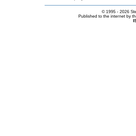
© 1995 -
2026 Ste
Published to the internet by 
I