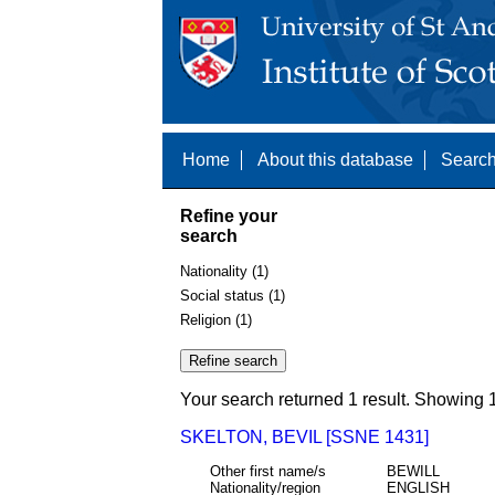
Home
About this database
Search
Refine your
search
Nationality (1)
Social status (1)
Religion (1)
Your search returned 1 result. Showing 1
SKELTON, BEVIL [SSNE 1431]
Other first name/s
BEWILL
Nationality/region
ENGLISH