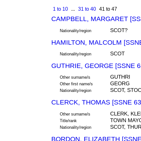
1 to 10
...
31 to 40
41 to 47
CAMPBELL, MARGARET [SS
SCOT?
Nationality/region
HAMILTON, MALCOLM [SSNE
SCOT
Nationality/region
GUTHRIE, GEORGE [SSNE 6
GUTHRI
Other surname/s
GEORG
Other first name/s
SCOT, STO
Nationality/region
CLERCK, THOMAS [SSNE 63
CLERK, KLE
Other surname/s
TOWN MAY
Title/rank
SCOT, THU
Nationality/region
BORDON, ELIZABETH [SSNE