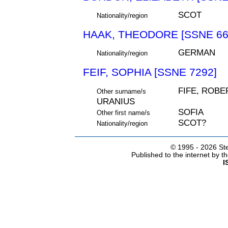
SCOT
Nationality/region
HAAK, THEODORE [SSNE 66
GERMAN
Nationality/region
FEIF, SOPHIA [SSNE 7292]
FIFE, ROBE
Other surname/s
URANIUS
SOFIA
Other first name/s
SCOT?
Nationality/region
© 1995 -
2026 Ste
Published to the internet by 
I