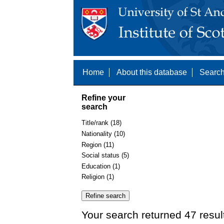
Home
About this database
Search
Refine your
search
Title/rank (18)
Nationality (10)
Region (11)
Social status (5)
Education (1)
Religion (1)
Your search returned 47 resul