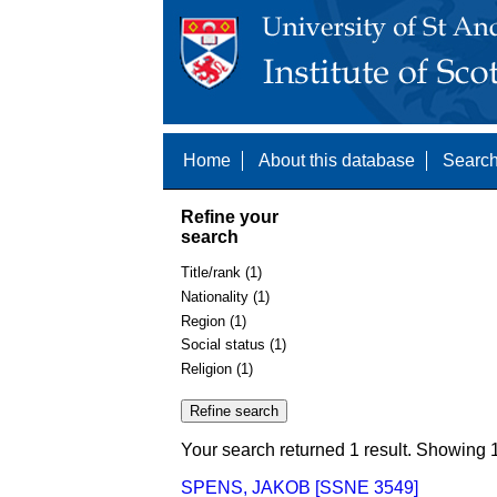
Home
About this database
Search
Refine your
search
Title/rank (1)
Nationality (1)
Region (1)
Social status (1)
Religion (1)
Your search returned 1 result. Showing 1
SPENS, JAKOB [SSNE 3549]