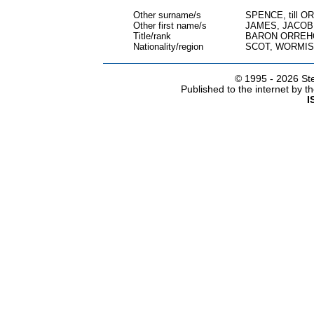
Other surname/s
SPENCE, till 
Other first name/s
JAMES, JACOB
Title/rank
BARON ORREH
Nationality/region
SCOT, WORMIS
© 1995 -
2026 Ste
Published to the internet by 
I