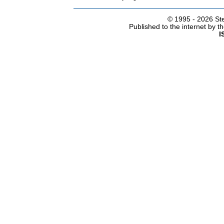
© 1995 -
2026 Ste
Published to the internet by 
I