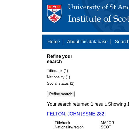
Home
About this database
Search
Refine your
search
Title/rank (1)
Nationality (1)
Social status (1)
Your search returned 1 result. Showing 1
FELTON, JOHN [SSNE 282]
Title/rank
MAJOR
Nationality/region
SCOT