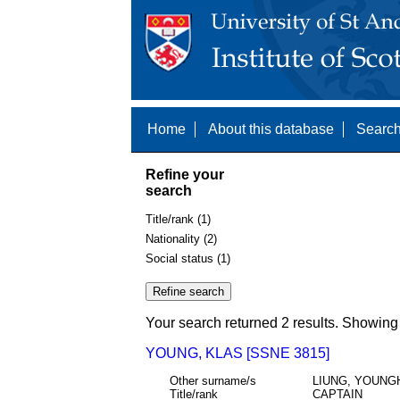
Home
About this database
Search
Refine your
search
Title/rank (1)
Nationality (2)
Social status (1)
Your search returned 2 results. Showing 
YOUNG, KLAS [SSNE 3815]
Other surname/s
LIUNG, YOUNG
Title/rank
CAPTAIN