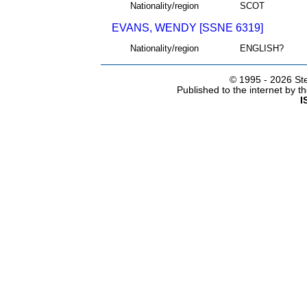
Nationality/region
SCOT
EVANS, WENDY [SSNE 6319]
Nationality/region
ENGLISH?
© 1995 -
2026 Ste
Published to the internet by 
I