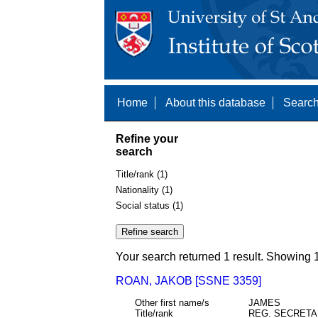
Home
About this database
Search
Refine your
search
Title/rank (1)
Nationality (1)
Social status (1)
Your search returned 1 result. Showing 1
ROAN, JAKOB [SSNE 3359]
Other first name/s
JAMES
Title/rank
REG. SECRET