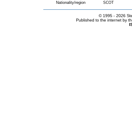
Nationality/region
SCOT
© 1995 -
2026 Ste
Published to the internet by 
I