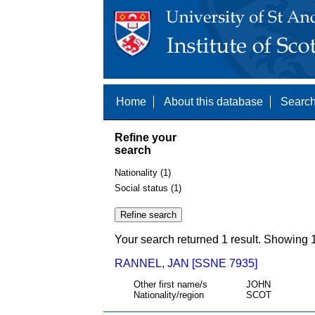
Home
About this database
Search
Refine your
search
Nationality (1)
Social status (1)
Your search returned 1 result. Showing 1
RANNEL, JAN [SSNE 7935]
Other first name/s
JOHN
Nationality/region
SCOT