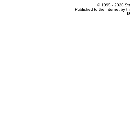
© 1995 -
2026 Ste
Published to the internet by 
I