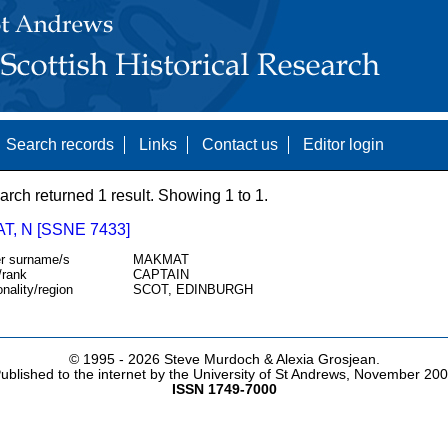
Search records
Links
Contact us
Editor login
arch returned 1 result. Showing 1 to 1.
, N [SSNE 7433]
r surname/s
MAKMAT
/rank
CAPTAIN
onality/region
SCOT, EDINBURGH
© 1995 -
2026 Steve Murdoch & Alexia Grosjean.
ublished to the internet by the University of St Andrews, November 20
ISSN 1749-7000