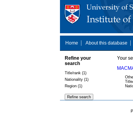
Home
About this database
Refine your
Your se
search
MACMAT
Title/rank (1)
Othe
Nationality (1)
Title
Region (1)
Nati
P