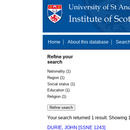
Home
About this database
Search
Refine your
search
Nationality (1)
Region (1)
Social status (1)
Education (1)
Religion (1)
Your search returned 1 result. Showing 1
DURIE, JOHN [SSNE 1243]