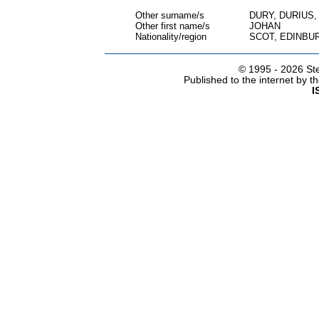
Other surname/s
DURY, DURIUS
Other first name/s
JOHAN
Nationality/region
SCOT, EDINBU
© 1995 -
2026 Ste
Published to the internet by 
I