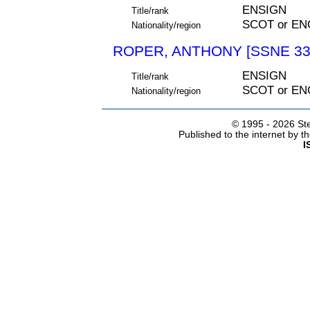
ENSIGN
Title/rank
SCOT or EN
Nationality/region
ROPER, ANTHONY [SSNE 33
ENSIGN
Title/rank
SCOT or EN
Nationality/region
© 1995 -
2026 Ste
Published to the internet by 
I