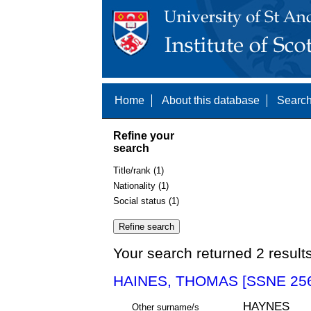
Home
About this database
Search
Refine your
search
Title/rank (1)
Nationality (1)
Social status (1)
Your search returned 2 result
HAINES, THOMAS [SSNE 25
HAYNES
Other surname/s