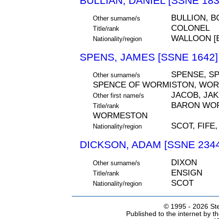
BULLIAN, DANIEL [SSNE 183
BULLION, B
Other surname/s
COLONEL
Title/rank
WALLOON [
Nationality/region
SPENS, JAMES [SSNE 1642]
SPENSE, SP
Other surname/s
SPENCE OF WORMISTON, WO
JACOB, JA
Other first name/s
BARON WOR
Title/rank
WORMESTON
SCOT, FIFE
Nationality/region
DICKSON, ADAM [SSNE 2344
DIXON
Other surname/s
ENSIGN
Title/rank
SCOT
Nationality/region
© 1995 -
2026 Ste
Published to the internet by 