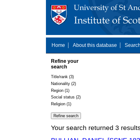
Home
About this database
Search
Refine your
search
Title/rank (3)
Nationality (2)
Region (1)
Social status (2)
Religion (1)
Your search returned 3 result