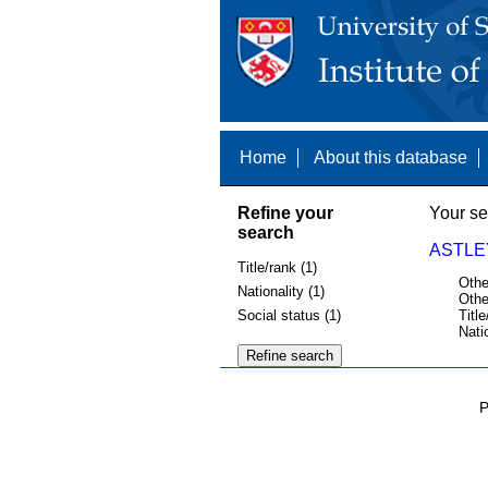
Home
About this database
Refine your
Your se
search
ASTLEY
Title/rank (1)
Othe
Nationality (1)
Othe
Social status (1)
Title
Nati
P