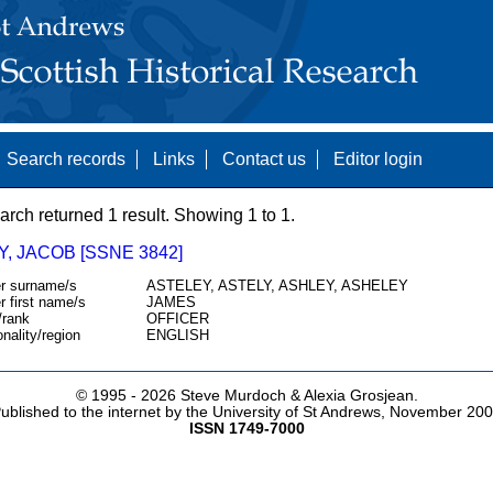
Search records
Links
Contact us
Editor login
arch returned 1 result. Showing 1 to 1.
, JACOB [SSNE 3842]
r surname/s
ASTELEY, ASTELY, ASHLEY, ASHELEY
r first name/s
JAMES
/rank
OFFICER
onality/region
ENGLISH
© 1995 -
2026 Steve Murdoch & Alexia Grosjean.
ublished to the internet by the University of St Andrews, November 20
ISSN 1749-7000