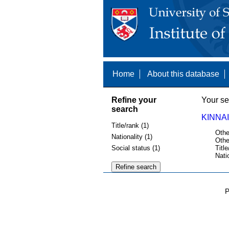
Home
About this database
Refine your
Your se
search
KINNAI
Title/rank (1)
Othe
Nationality (1)
Othe
Social status (1)
Title
Nati
P