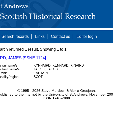
Search records
Links
Contact us
Editor login
arch returned 1 result. Showing 1 to 1.
RD, JAMES [SSNE 1124]
r surname/s
KYNNAIRD, KENNARD, KINAIRD
r first name/s
JACOB, JAKOB
/rank
CAPTAIN
onality/region
SCOT
© 1995 -
2026 Steve Murdoch & Alexia Grosjean.
ublished to the internet by the University of St Andrews, November 20
ISSN 1749-7000