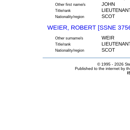
JOHN
Other first name/s
LIEUTENAN
Title/rank
SCOT
Nationality/region
WEIER, ROBERT [SSNE 375
WEIR
Other surname/s
LIEUTENAN
Title/rank
SCOT
Nationality/region
© 1995 -
2026 Ste
Published to the internet by 
I