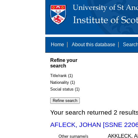
Home
About this database
Search
Refine your
search
Title/rank (1)
Nationality (1)
Social status (1)
Your search returned 2 result
AFLECK, JOHAN [SSNE 2206
AKKLECK, 
Other surname/s