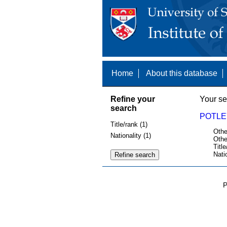
Home
About this database
Refine your
Your se
search
POTLE
Title/rank (1)
Othe
Nationality (1)
Othe
Title
Nati
P