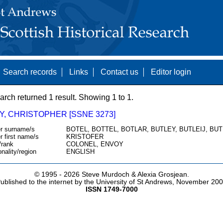
Search records
Links
Contact us
Editor login
arch returned 1 result. Showing 1 to 1.
Y, CHRISTOPHER [SSNE 3273]
r surname/s
BOTEL, BOTTEL, BOTLAR, BUTLEY, BUTLEIJ, BU
r first name/s
KRISTOFER
/rank
COLONEL, ENVOY
onality/region
ENGLISH
© 1995 -
2026 Steve Murdoch & Alexia Grosjean.
ublished to the internet by the University of St Andrews, November 20
ISSN 1749-7000