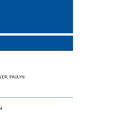
TLER, PAULYN
04