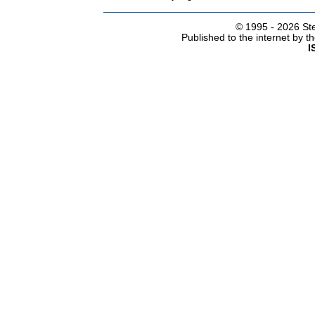
© 1995 -
2026 Ste
Published to the internet by 
I