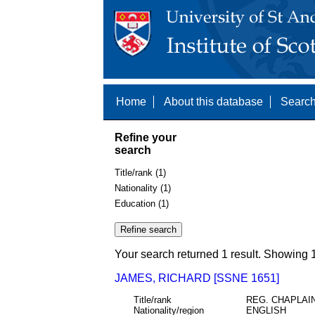
Home
About this database
Search
Refine your
search
Title/rank (1)
Nationality (1)
Education (1)
Your search returned 1 result. Showing 1
JAMES, RICHARD [SSNE 1651]
Title/rank
REG. CHAPLAI
Nationality/region
ENGLISH