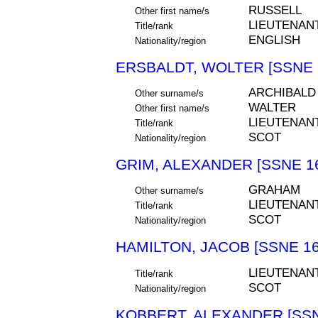
RUSSELL
Other first name/s
LIEUTENAN
Title/rank
ENGLISH
Nationality/region
ERSBALDT, WOLTER [SSNE 
ARCHIBALD
Other surname/s
WALTER
Other first name/s
LIEUTENAN
Title/rank
SCOT
Nationality/region
GRIM, ALEXANDER [SSNE 1
GRAHAM
Other surname/s
LIEUTENAN
Title/rank
SCOT
Nationality/region
HAMILTON, JACOB [SSNE 16
LIEUTENAN
Title/rank
SCOT
Nationality/region
KOBBERT, ALEXANDER [SSN