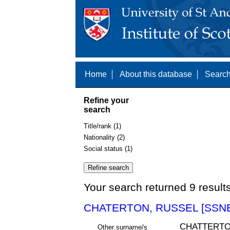
Home
About this database
Search
Refine your
search
Title/rank (1)
Nationality (2)
Social status (1)
Your search returned 9 result
CHATERTON, RUSSEL [SSNE
CHATTERT
Other surname/s