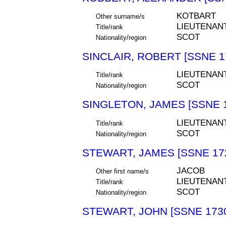
KOTBART
Other surname/s
LIEUTENAN
Title/rank
SCOT
Nationality/region
SINCLAIR, ROBERT [SSNE 1
LIEUTENAN
Title/rank
SCOT
Nationality/region
SINGLETON, JAMES [SSNE 
LIEUTENAN
Title/rank
SCOT
Nationality/region
STEWART, JAMES [SSNE 17
JACOB
Other first name/s
LIEUTENAN
Title/rank
SCOT
Nationality/region
STEWART, JOHN [SSNE 173