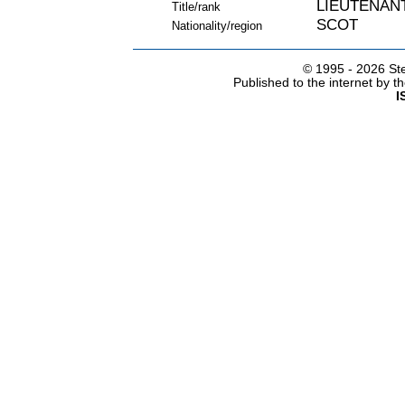
LIEUTENAN
Title/rank
SCOT
Nationality/region
© 1995 -
2026 Ste
Published to the internet by 
I