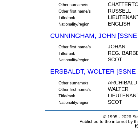
CHATTERT
Other surname/s
RUSSELL
Other first name/s
LIEUTENAN
Title/rank
ENGLISH
Nationality/region
CUNNINGHAM, JOHN [SSNE 
JOHAN
Other first name/s
REG. BARB
Title/rank
SCOT
Nationality/region
ERSBALDT, WOLTER [SSNE 
ARCHIBALD
Other surname/s
WALTER
Other first name/s
LIEUTENAN
Title/rank
SCOT
Nationality/region
© 1995 -
2026 Ste
Published to the internet by 
I