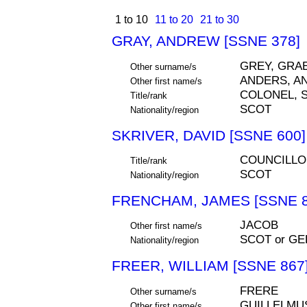
1 to 10
11 to 20
21 to 30
GRAY, ANDREW [SSNE 378]
GREY, GRA
Other surname/s
ANDERS, A
Other first name/s
COLONEL, S
Title/rank
SCOT
Nationality/region
SKRIVER, DAVID [SSNE 600]
COUNCILLO
Title/rank
SCOT
Nationality/region
FRENCHAM, JAMES [SSNE 8
JACOB
Other first name/s
SCOT or G
Nationality/region
FREER, WILLIAM [SSNE 867
FRERE
Other surname/s
GUILLELMU
Other first name/s