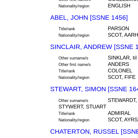
ENGLISH
Nationality/region
ABEL, JOHN [SSNE 1456]
PARSON
Title/rank
SCOT, AAR
Nationality/region
SINCLAIR, ANDREW [SSNE 1
SINKLAR, t
Other surname/s
ANDERS
Other first name/s
COLONEL
Title/rank
SCOT, FIFE
Nationality/region
STEWART, SIMON [SSNE 16
STEWARDT, 
Other surname/s
STYWERT, STUART
ADMIRAL
Title/rank
SCOT, AYR
Nationality/region
CHATERTON, RUSSEL [SSNE