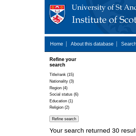
Home
About this database
Search
Refine your
search
Title/rank (15)
Nationality (3)
Region (4)
Social status (6)
Education (1)
Religion (2)
Your search returned 30 resul