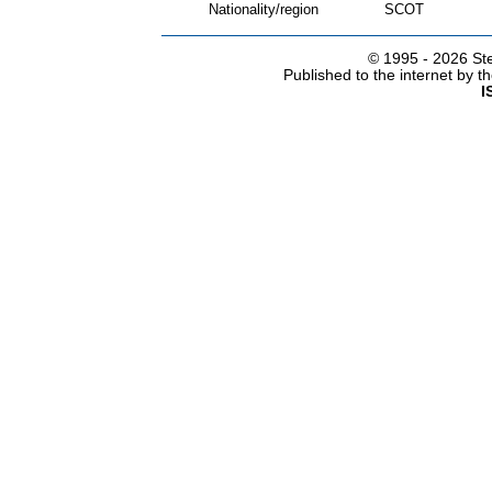
Nationality/region
SCOT
© 1995 -
2026 Ste
Published to the internet by 
I