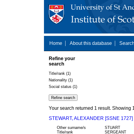
Home
About this database
Search
Refine your
search
Title/rank (1)
Nationality (1)
Social status (1)
Your search returned 1 result. Showing 1
STEWART, ALEXANDER [SSNE 1727]
Other surname/s
STUART
Title/rank
SERGEANT