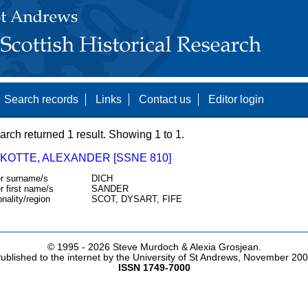
Search records
Links
Contact us
Editor login
arch returned 1 result. Showing 1 to 1.
SKOTTE, ALEXANDER [SSNE 810]
r surname/s
DICH
r first name/s
SANDER
onality/region
SCOT, DYSART, FIFE
© 1995 -
2026 Steve Murdoch & Alexia Grosjean.
ublished to the internet by the University of St Andrews, November 20
ISSN 1749-7000