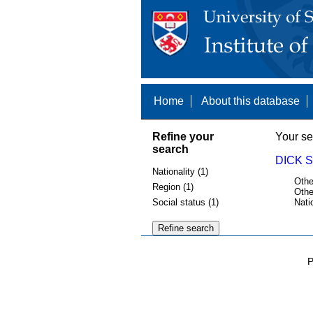
Home
About this database
Refine your
Your se
search
DICK 
Nationality (1)
Othe
Region (1)
Othe
Social status (1)
Nati
P