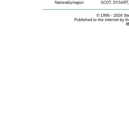
Nationality/region
SCOT, DYSART,
© 1995 -
2026 Ste
Published to the internet by 
I