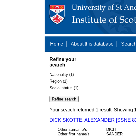
Home
About this database
Search
Refine your
search
Nationality (1)
Region (1)
Social status (1)
Your search returned 1 result. Showing 1
DICK SKOTTE, ALEXANDER [SSNE 81
Other surname/s
DICH
Other first name/s
SANDER