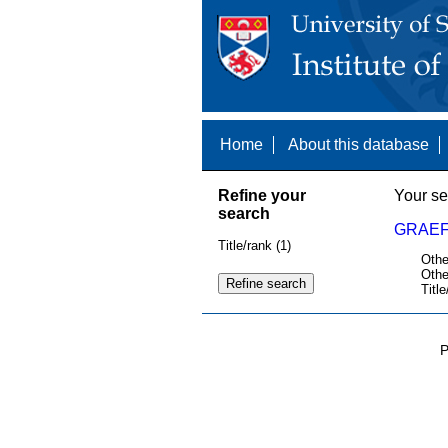
Home
About this database
Refine your
Your se
search
GRAEF
Title/rank (1)
Othe
Othe
Title
P