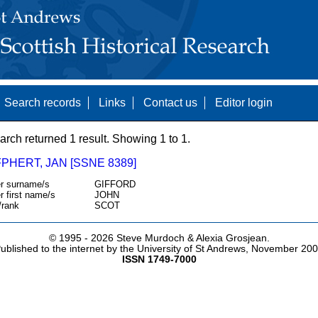
Search records
Links
Contact us
Editor login
arch returned 1 result. Showing 1 to 1.
PHERT, JAN [SSNE 8389]
r surname/s
GIFFORD
r first name/s
JOHN
/rank
SCOT
© 1995 -
2026 Steve Murdoch & Alexia Grosjean.
ublished to the internet by the University of St Andrews, November 20
ISSN 1749-7000