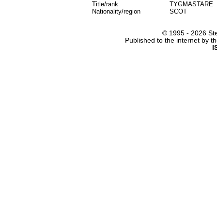
Title/rank
TYGMASTARE
Nationality/region
SCOT
© 1995 -
2026 Ste
Published to the internet by 
I