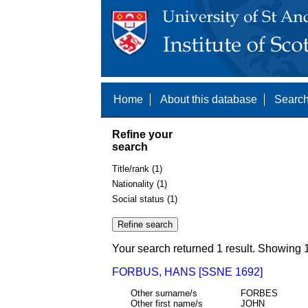
Home
About this database
Search
Refine your
search
Title/rank (1)
Nationality (1)
Social status (1)
Your search returned 1 result. Showing 1
FORBUS, HANS [SSNE 1692]
Other surname/s
FORBES
Other first name/s
JOHN