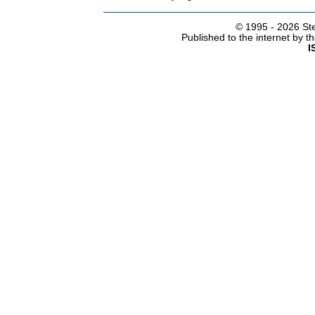
© 1995 -
2026 Ste
Published to the internet by 
I