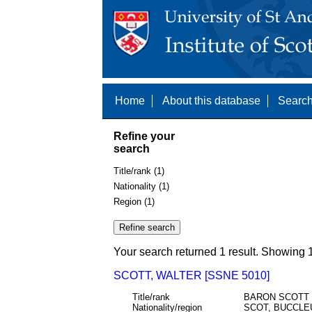
Home
About this database
Search
Refine your
search
Title/rank (1)
Nationality (1)
Region (1)
Your search returned 1 result. Showing 1
SCOTT, WALTER [SSNE 5010]
Title/rank
BARON SCOTT
Nationality/region
SCOT, BUCCLE