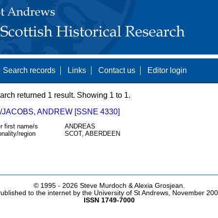
Search records
Links
Contact us
Editor login
arch returned 1 result. Showing 1 to 1.
/JACOBS, ANDREW [SSNE 4330]
r first name/s
ANDREAS
onality/region
SCOT, ABERDEEN
© 1995 -
2026 Steve Murdoch & Alexia Grosjean.
ublished to the internet by the University of St Andrews, November 20
ISSN 1749-7000