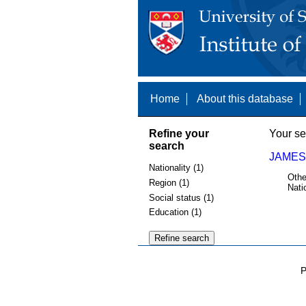
Home
About this database
Refine your
Your se
search
JAMES
Nationality (1)
Othe
Region (1)
Nati
Social status (1)
Education (1)
P