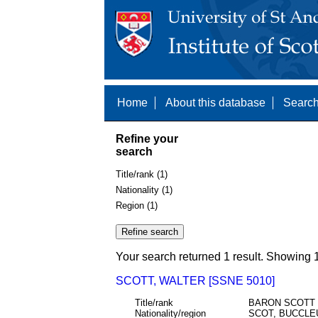
Home
About this database
Search
Refine your
search
Title/rank (1)
Nationality (1)
Region (1)
Your search returned 1 result. Showing 1
SCOTT, WALTER [SSNE 5010]
Title/rank
BARON SCOTT
Nationality/region
SCOT, BUCCLE