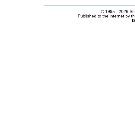
© 1995 -
2026 Ste
Published to the internet by 
I