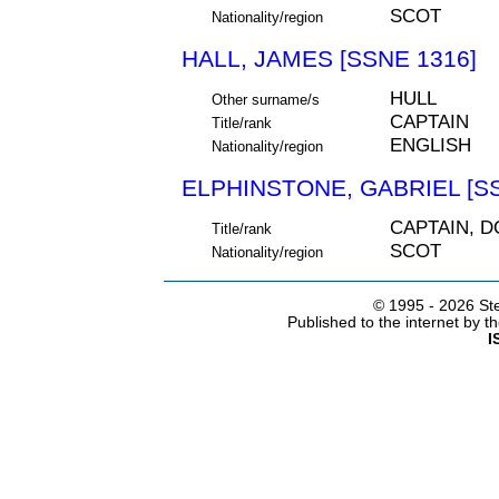
SCOT
Nationality/region
HALL, JAMES [SSNE 1316]
HULL
Other surname/s
CAPTAIN
Title/rank
ENGLISH
Nationality/region
ELPHINSTONE, GABRIEL [SS
CAPTAIN, 
Title/rank
SCOT
Nationality/region
© 1995 -
2026 Ste
Published to the internet by 
I