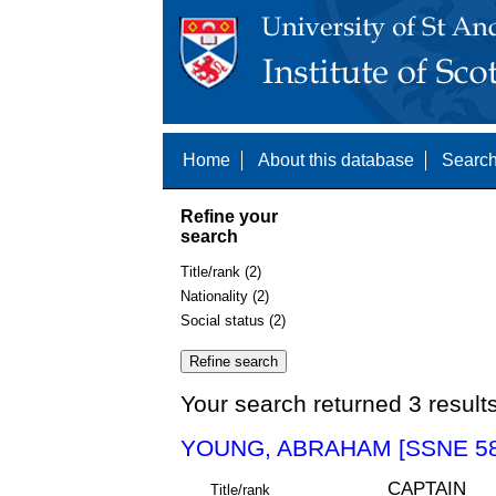
Home
About this database
Search
Refine your
search
Title/rank (2)
Nationality (2)
Social status (2)
Your search returned 3 result
YOUNG, ABRAHAM [SSNE 58
CAPTAIN
Title/rank