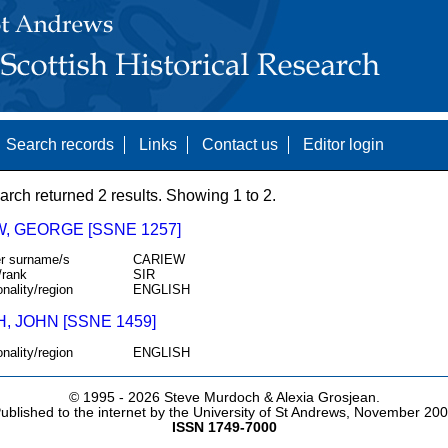
Search records
Links
Contact us
Editor login
arch returned 2 results. Showing 1 to 2.
, GEORGE [SSNE 1257]
r surname/s
CARIEW
/rank
SIR
onality/region
ENGLISH
, JOHN [SSNE 1459]
onality/region
ENGLISH
© 1995 -
2026 Steve Murdoch & Alexia Grosjean.
ublished to the internet by the University of St Andrews, November 20
ISSN 1749-7000