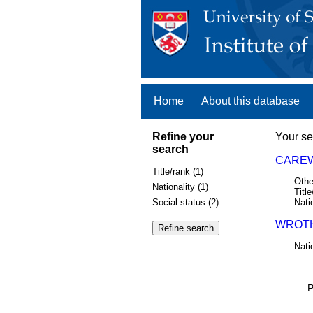
Home
About this database
Refine your
Your se
search
CAREW
Title/rank (1)
Othe
Nationality (1)
Title
Social status (2)
Nati
WROTH
Nati
P